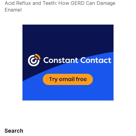
Acid Reflux and Teeth: How GERD Can Damage
Enamel
Search