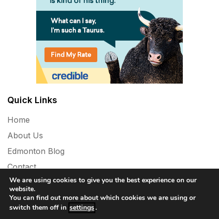
Quick Links
Home
About Us
Edmonton Blog
Contact
We are using cookies to give you the best experience on our
Privacy Policy
website.
You can find out more about which cookies we are using or
switch them off in
settings
.