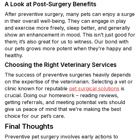
A Look at Post-Surgery Benefits
After preventive surgery, many pets can enjoy a surge
in their overall well-being. They can engage in play
and exercise more freely, sleep better, and generally
show an enhancement in mood. This isn’t just good for
them; it’s also great for us to witness. Our bond with
our pets grows more potent when they’re happy and
healthy.
Choosing the Right Veterinary Services
The success of preventive surgeries heavily depends
on the expertise of the veterinarian. Selecting a vet or
clinic known for reputable
pet surgical solutions
is
crucial. Doing our homework – reading reviews,
getting referrals, and meeting potential vets should
give us peace of mind that we’re making the best
choice for our pet’s care.
Final Thoughts
Preventive pet surgery involves early actions to