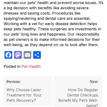
maintain our pets’ health and prevent worse issues. It’s
a big decision with benefits like avoiding severe
illnesses and saving costs. Procedures like
spaying/neutering and dental care are essential.
Working with a vet for early disease detection helps
keep pets healthy. These surgeries are investments in
our pets’ long lives and happiness. Our responsibility
as pet owners is to make informed decisions for their
well-being, as they depend on us to look after them.
Facebook
Mastodon
Email
Share
Posted in
Pet Health
Post
Previous:
Next:
navigation
Why Choose Laser
How Do Regular
Treatment for Your
Dental Checkups
Pet’s Recovery?
Benefit My Pet’s Well-
being?