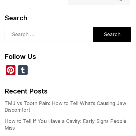
Search
Search
for:
Follow Us
Pi
T
nt
u
er
m
Recent Posts
e
bl
TMJ vs Tooth Pain: How to Tell What’s Causing Jaw
st
r
Discomfort
How to Tell If You Have a Cavity: Early Signs People
Miss