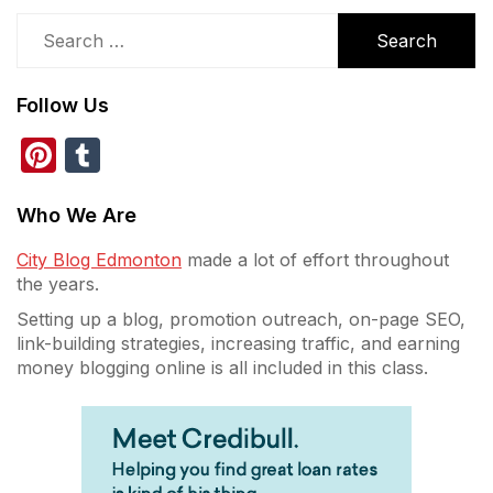
Search
for:
Follow Us
Pinterest
Tumblr
Who We Are
City Blog Edmonton
made a lot of effort throughout
the years.
Setting up a blog, promotion outreach, on-page SEO,
link-building strategies, increasing traffic, and earning
money blogging online is all included in this class.