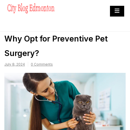
Skip
to
City Blog Edmonton
content
Heard By The Crowd
Why Opt for Preventive Pet
Surgery?
July 8, 2024
0 Comments