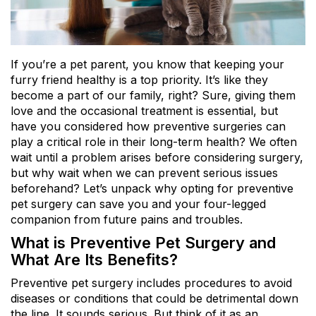
If you’re a pet parent, you know that keeping your
furry friend healthy is a top priority. It’s like they
become a part of our family, right? Sure, giving them
love and the occasional treatment is essential, but
have you considered how preventive surgeries can
play a critical role in their long-term health? We often
wait until a problem arises before considering surgery,
but why wait when we can prevent serious issues
beforehand? Let’s unpack why opting for preventive
pet surgery can save you and your four-legged
companion from future pains and troubles.
What is Preventive Pet Surgery and
What Are Its Benefits?
Preventive pet surgery includes procedures to avoid
diseases or conditions that could be detrimental down
the line. It sounds serious. But think of it as an