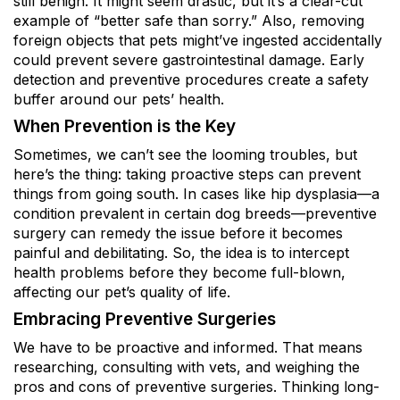
still benign. It might seem drastic, but it’s a clear-cut
example of “better safe than sorry.” Also, removing
foreign objects that pets might’ve ingested accidentally
could prevent severe gastrointestinal damage. Early
detection and preventive procedures create a safety
buffer around our pets’ health.
When Prevention is the Key
Sometimes, we can’t see the looming troubles, but
here’s the thing: taking proactive steps can prevent
things from going south. In cases like hip dysplasia—a
condition prevalent in certain dog breeds—preventive
surgery can remedy the issue before it becomes
painful and debilitating. So, the idea is to intercept
health problems before they become full-blown,
affecting our pet’s quality of life.
Embracing Preventive Surgeries
We have to be proactive and informed. That means
researching, consulting with vets, and weighing the
pros and cons of preventive surgeries. Thinking long-