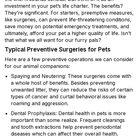
investment in your pet’s life charter. The benefits?
They’re significant. For starters, preemptive measures,
like surgeries, can prevent life-threatening conditions,
save money on potential emergency treatments, and
ultimately, afford your pet a higher quality of life. Isn’t
that what we all want for our furry pals?
Typical Preventive Surgeries for Pets
Here are a few preventive operations we can consider
for our animal companions:
Spaying and Neutering: These surgeries come with
a whole host of benefits. Besides preventing
unwanted litter, they can reduce the risks of certain
types of cancer and curtail behavioral issues like
roaming and aggression.
Dental Prophylaxis: Dental health in pets is more
important than some realize. Frequent cleanings
and tooth extractions help prevent periodontal
diseases which can affect their overall health.