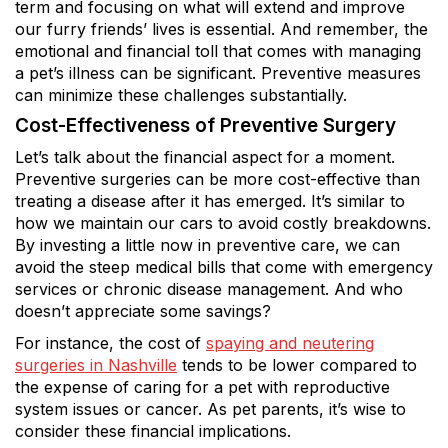
term and focusing on what will extend and improve
our furry friends’ lives is essential. And remember, the
emotional and financial toll that comes with managing
a pet’s illness can be significant. Preventive measures
can minimize these challenges substantially.
Cost-Effectiveness of Preventive Surgery
Let’s talk about the financial aspect for a moment.
Preventive surgeries can be more cost-effective than
treating a disease after it has emerged. It’s similar to
how we maintain our cars to avoid costly breakdowns.
By investing a little now in preventive care, we can
avoid the steep medical bills that come with emergency
services or chronic disease management. And who
doesn’t appreciate some savings?
For instance, the cost of
spaying and neutering
surgeries in Nashville
tends to be lower compared to
the expense of caring for a pet with reproductive
system issues or cancer. As pet parents, it’s wise to
consider these financial implications.