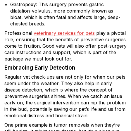
Gastropexy: This surgery prevents gastric
dilatation-volvulus, more commonly known as
bloat, which is often fatal and affects large, deep-
chested breeds.
Professional
veterinary services for pets
play a pivotal
role, ensuring that the benefits of preventive surgeries
come to fruition. Good vets will also offer post-surgery
care instructions and support, which is part of the
package we must look out for.
Embracing Early Detection
Regular vet check-ups are not only for when our pets
seem under the weather. They also help in early
disease detection, which is where the concept of
preventive surgeries shines. When we catch an issue
early on, the surgical intervention can nip the problem
in the bud, potentially saving our pet’s life and us from
emotional distress and financial strain.
One prime example is tumor removals when they’re