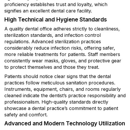
proficiency establishes trust and loyalty, which
signifies an excellent dental care facility.
High Technical and Hygiene Standards
A quality dental office adheres strictly to cleanliness,
sterilization standards, and infection control
regulations. Advanced sterilization practices
considerably reduce infection risks, offering safer,
more reliable treatments for patients. Staff members
consistently wear masks, gloves, and protective gear
to protect themselves and those they treat.
Patients should notice clear signs that the dental
practices follow meticulous sanitation procedures.
Instruments, equipment, chairs, and rooms regularly
cleaned indicate the dentist’s practice responsibility and
professionalism. High-quality standards directly
showcase a dental practice’s commitment to patient
safety and comfort.
Advanced and Modern Technology Utilization