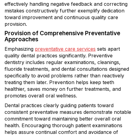
effectively handling negative feedback and correcting
mistakes constructively further exemplify dedication
toward improvement and continuous quality care
provision.
Provision of Comprehensive Preventative
Approaches
Emphasizing
preventative care services
sets apart
quality dental practices significantly. Preventive
dentistry includes regular examinations, cleanings,
fluoride treatments, and dental consultations designed
specifically to avoid problems rather than reactively
treating them later. Prevention helps keep teeth
healthier, saves money on further treatments, and
promotes overall oral wellness.
Dental practices clearly guiding patients toward
consistent preventative measures demonstrate notable
commitment toward maintaining better overall oral
health. Encouraging thorough patient examinations
helps assure continual comfort and avoidance of