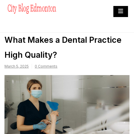
Skip
to
City Blog Edmonton
content
Heard By The Crowd
What Makes a Dental Practice
High Quality?
March 5, 2025
0 Comments