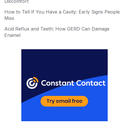
st
r
Discomfort
How to Tell If You Have a Cavity: Early Signs People
Miss
Acid Reflux and Teeth: How GERD Can Damage
Enamel