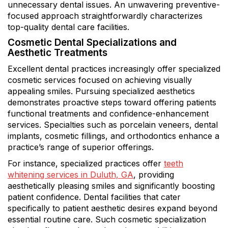
unnecessary dental issues. An unwavering preventive-
focused approach straightforwardly characterizes
top-quality dental care facilities.
Cosmetic Dental Specializations and
Aesthetic Treatments
Excellent dental practices increasingly offer specialized
cosmetic services focused on achieving visually
appealing smiles. Pursuing specialized aesthetics
demonstrates proactive steps toward offering patients
functional treatments and confidence-enhancement
services. Specialties such as porcelain veneers, dental
implants, cosmetic fillings, and orthodontics enhance a
practice’s range of superior offerings.
For instance, specialized practices offer
teeth
whitening services in Duluth, GA
, providing
aesthetically pleasing smiles and significantly boosting
patient confidence. Dental facilities that cater
specifically to patient aesthetic desires expand beyond
essential routine care. Such cosmetic specialization