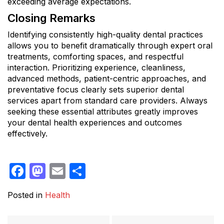
exceeding average expectations.
Closing Remarks
Identifying consistently high-quality dental practices
allows you to benefit dramatically through expert oral
treatments, comforting spaces, and respectful
interaction. Prioritizing experience, cleanliness,
advanced methods, patient-centric approaches, and
preventative focus clearly sets superior dental
services apart from standard care providers. Always
seeking these essential attributes greatly improves
your dental health experiences and outcomes
effectively.
Facebook
Mastodon
Email
Share
Posted in
Health
Post