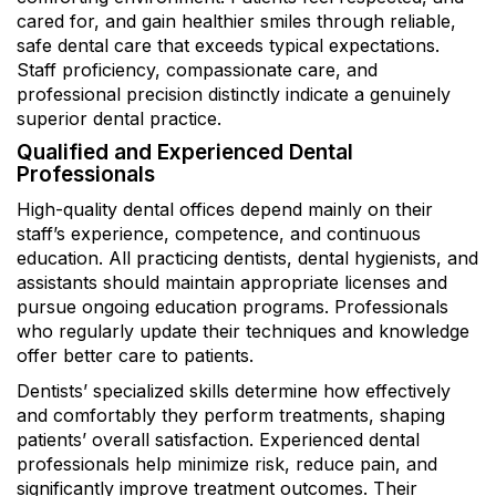
cared for, and gain healthier smiles through reliable,
safe dental care that exceeds typical expectations.
Staff proficiency, compassionate care, and
professional precision distinctly indicate a genuinely
superior dental practice.
Qualified and Experienced Dental
Professionals
High-quality dental offices depend mainly on their
staff’s experience, competence, and continuous
education. All practicing dentists, dental hygienists, and
assistants should maintain appropriate licenses and
pursue ongoing education programs. Professionals
who regularly update their techniques and knowledge
offer better care to patients.
Dentists’ specialized skills determine how effectively
and comfortably they perform treatments, shaping
patients’ overall satisfaction. Experienced dental
professionals help minimize risk, reduce pain, and
significantly improve treatment outcomes. Their