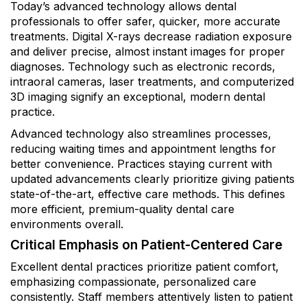
Today’s advanced technology allows dental
professionals to offer safer, quicker, more accurate
treatments. Digital X-rays decrease radiation exposure
and deliver precise, almost instant images for proper
diagnoses. Technology such as electronic records,
intraoral cameras, laser treatments, and computerized
3D imaging signify an exceptional, modern dental
practice.
Advanced technology also streamlines processes,
reducing waiting times and appointment lengths for
better convenience. Practices staying current with
updated advancements clearly prioritize giving patients
state-of-the-art, effective care methods. This defines
more efficient, premium-quality dental care
environments overall.
Critical Emphasis on Patient-Centered Care
Excellent dental practices prioritize patient comfort,
emphasizing compassionate, personalized care
consistently. Staff members attentively listen to patient