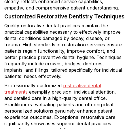
clearly reflects enhanced service capabilities,
empathy, and comprehensive patient understanding.
Customized Restorative Dentistry Techniques
Quality restorative dental practices maintain the
practical capabilities necessary to effectively improve
dental conditions damaged by decay, disease, or
trauma. High standards in restoration services ensure
patients regain functionality, improve comfort, and
better practice preventive dental hygiene. Techniques
frequently include crowns, bridges, dentures,
implants, and fillings, tailored specifically for individual
patients’ needs effectively.
Professionally customized
restorative dental
treatments
exemplify precision, individual attention,
and detailed care in a high-quality dental office.
Practitioners evaluating patients and offering ideal
personalized solutions genuinely enhance patient
experience outcomes. Exceptional restorative care
significantly showcases superior dental practices