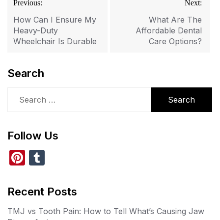
Previous:
Next:
navigation
How Can I Ensure My
What Are The
Heavy-Duty
Affordable Dental
Wheelchair Is Durable
Care Options?
Search
Search
for:
Follow Us
Pi
T
nt
u
er
m
Recent Posts
e
bl
TMJ vs Tooth Pain: How to Tell What’s Causing Jaw