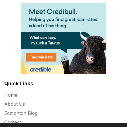
Quick Links
Home
About Us
Edmonton Blog
Contact