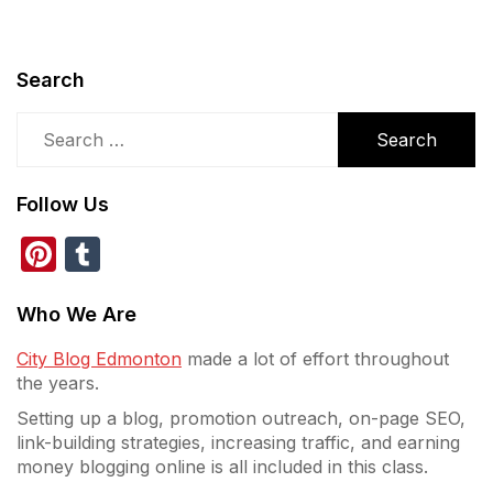
Search
Search
for:
Follow Us
Pinterest
Tumblr
Who We Are
City Blog Edmonton
made a lot of effort throughout
the years.
Setting up a blog, promotion outreach, on-page SEO,
link-building strategies, increasing traffic, and earning
money blogging online is all included in this class.