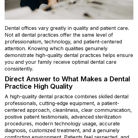
Dental offices vary greatly in quality and patient care.
Not all dental practices offer the same level of
professionalism, technology, and patient-centered
attention. Knowing which qualities genuinely
demonstrate high-quality dental practices helps ensure
you and your family receive optimal dental care
consistently.
Direct Answer to What Makes a Dental
Practice High Quality
A high-quality dental practice combines skilled dental
professionals, cutting-edge equipment, a patient-
centered approach, cleanliness, clear communication,
positive patient testimonials, advanced sterilization
procedures, modern technology usage, accurate
diagnosis, customized treatment, and a genuinely
comforting environment. Patients feel respected, and