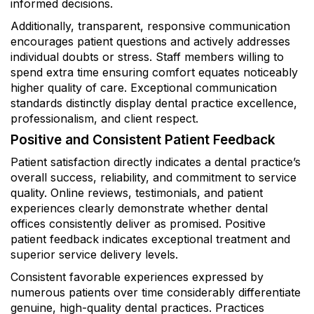
informed decisions.
Additionally, transparent, responsive communication
encourages patient questions and actively addresses
individual doubts or stress. Staff members willing to
spend extra time ensuring comfort equates noticeably
higher quality of care. Exceptional communication
standards distinctly display dental practice excellence,
professionalism, and client respect.
Positive and Consistent Patient Feedback
Patient satisfaction directly indicates a dental practice’s
overall success, reliability, and commitment to service
quality. Online reviews, testimonials, and patient
experiences clearly demonstrate whether dental
offices consistently deliver as promised. Positive
patient feedback indicates exceptional treatment and
superior service delivery levels.
Consistent favorable experiences expressed by
numerous patients over time considerably differentiate
genuine, high-quality dental practices. Practices