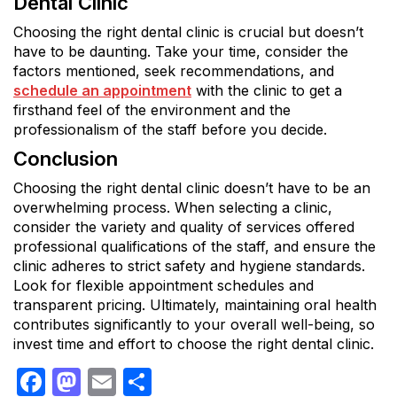
Dental Clinic
Choosing the right dental clinic is crucial but doesn’t
have to be daunting. Take your time, consider the
factors mentioned, seek recommendations, and
schedule an appointment
with the clinic to get a
firsthand feel of the environment and the
professionalism of the staff before you decide.
Conclusion
Choosing the right dental clinic doesn’t have to be an
overwhelming process. When selecting a clinic,
consider the variety and quality of services offered
professional qualifications of the staff, and ensure the
clinic adheres to strict safety and hygiene standards.
Look for flexible appointment schedules and
transparent pricing. Ultimately, maintaining oral health
contributes significantly to your overall well-being, so
invest time and effort to choose the right dental clinic.
Facebook
Mastodon
Email
Share