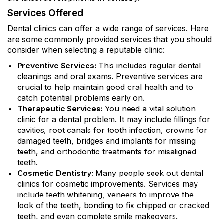
Services Offered
Dental clinics can offer a wide range of services. Here
are some commonly provided services that you should
consider when selecting a reputable clinic:
Preventive Services:
This includes regular dental
cleanings and oral exams. Preventive services are
crucial to help maintain good oral health and to
catch potential problems early on.
Therapeutic Services:
You need a vital solution
clinic for a dental problem. It may include fillings for
cavities, root canals for tooth infection, crowns for
damaged teeth, bridges and implants for missing
teeth, and orthodontic treatments for misaligned
teeth.
Cosmetic Dentistry:
Many people seek out dental
clinics for cosmetic improvements. Services may
include teeth whitening, veneers to improve the
look of the teeth, bonding to fix chipped or cracked
teeth, and even complete smile makeovers.