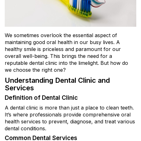
We sometimes overlook the essential aspect of
maintaining good oral health in our busy lives. A
healthy smile is priceless and paramount for our
overall well-being. This brings the need for a
reputable dental clinic into the limelight. But how do
we choose the right one?
Understanding Dental Clinic and
Services
Definition of Dental Clinic
A dental clinic is more than just a place to clean teeth.
It’s where professionals provide comprehensive oral
health services to prevent, diagnose, and treat various
dental conditions.
Common Dental Services