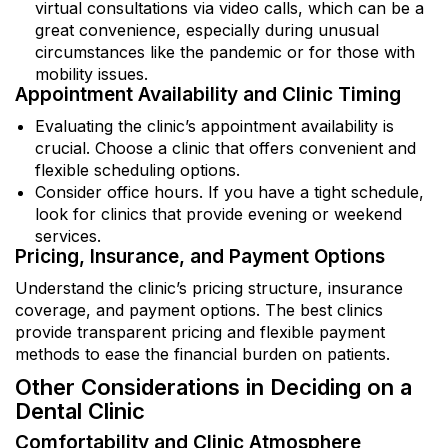
virtual consultations via video calls, which can be a
great convenience, especially during unusual
circumstances like the pandemic or for those with
mobility issues.
Appointment Availability and Clinic Timing
Evaluating the clinic’s appointment availability is
crucial. Choose a clinic that offers convenient and
flexible scheduling options.
Consider office hours. If you have a tight schedule,
look for clinics that provide evening or weekend
services.
Pricing, Insurance, and Payment Options
Understand the clinic’s pricing structure, insurance
coverage, and payment options. The best clinics
provide transparent pricing and flexible payment
methods to ease the financial burden on patients.
Other Considerations in Deciding on a
Dental Clinic
Comfortability and Clinic Atmosphere