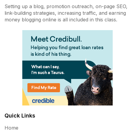
Setting up a blog, promotion outreach, on-page SEO,
link-building strategies, increasing traffic, and earning
money blogging online is all included in this class.
Quick Links
Home