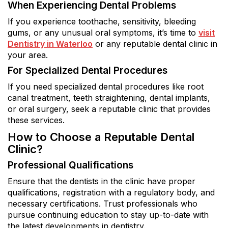
When Experiencing Dental Problems
If you experience toothache, sensitivity, bleeding
gums, or any unusual oral symptoms, it’s time to
visit
Dentistry in Waterloo
or any reputable dental clinic in
your area.
For Specialized Dental Procedures
If you need specialized dental procedures like root
canal treatment, teeth straightening, dental implants,
or oral surgery, seek a reputable clinic that provides
these services.
How to Choose a Reputable Dental
Clinic?
Professional Qualifications
Ensure that the dentists in the clinic have proper
qualifications, registration with a regulatory body, and
necessary certifications. Trust professionals who
pursue continuing education to stay up-to-date with
the latest developments in dentistry.