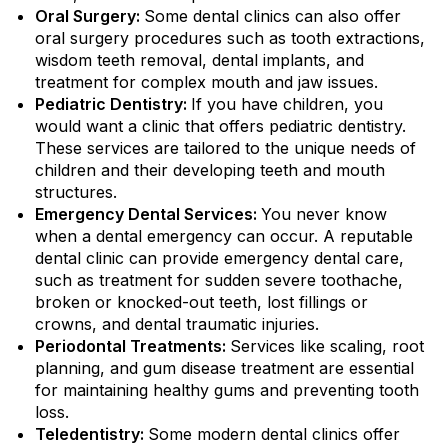
Oral Surgery:
Some dental clinics can also offer
oral surgery procedures such as tooth extractions,
wisdom teeth removal, dental implants, and
treatment for complex mouth and jaw issues.
Pediatric Dentistry:
If you have children, you
would want a clinic that offers pediatric dentistry.
These services are tailored to the unique needs of
children and their developing teeth and mouth
structures.
Emergency Dental Services:
You never know
when a dental emergency can occur. A reputable
dental clinic can provide emergency dental care,
such as treatment for sudden severe toothache,
broken or knocked-out teeth, lost fillings or
crowns, and dental traumatic injuries.
Periodontal Treatments:
Services like scaling, root
planning, and gum disease treatment are essential
for maintaining healthy gums and preventing tooth
loss.
Teledentistry:
Some modern dental clinics offer