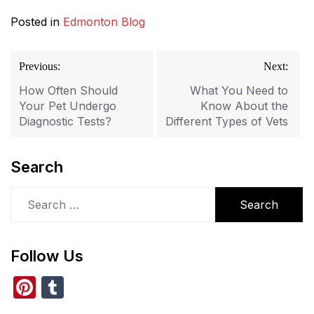
Posted in
Edmonton Blog
Post
Previous:
Next:
navigation
How Often Should
What You Need to
Your Pet Undergo
Know About the
Diagnostic Tests?
Different Types of Vets
Search
Search
for:
Follow Us
Pi
T
nt
u