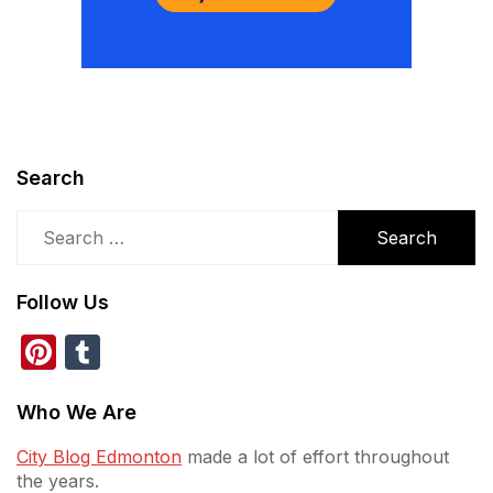
Search
Search
for:
Follow Us
Pinterest
Tumblr
Who We Are
City Blog Edmonton
made a lot of effort throughout
the years.