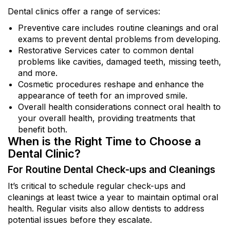
Dental clinics offer a range of services:
Preventive care includes routine cleanings and oral
exams to prevent dental problems from developing.
Restorative Services cater to common dental
problems like cavities, damaged teeth, missing teeth,
and more.
Cosmetic procedures reshape and enhance the
appearance of teeth for an improved smile.
Overall health considerations connect oral health to
your overall health, providing treatments that
benefit both.
When is the Right Time to Choose a
Dental Clinic?
For Routine Dental Check-ups and Cleanings
It’s critical to schedule regular check-ups and
cleanings at least twice a year to maintain optimal oral
health. Regular visits also allow dentists to address
potential issues before they escalate.