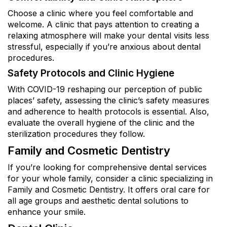
Choose a clinic where you feel comfortable and
welcome. A clinic that pays attention to creating a
relaxing atmosphere will make your dental visits less
stressful, especially if you’re anxious about dental
procedures.
Safety Protocols and Clinic Hygiene
With COVID-19 reshaping our perception of public
places’ safety, assessing the clinic’s safety measures
and adherence to health protocols is essential. Also,
evaluate the overall hygiene of the clinic and the
sterilization procedures they follow.
Family and Cosmetic Dentistry
If you’re looking for comprehensive dental services
for your whole family, consider a clinic specializing in
Family and Cosmetic Dentistry. It offers oral care for
all age groups and aesthetic dental solutions to
enhance your smile.