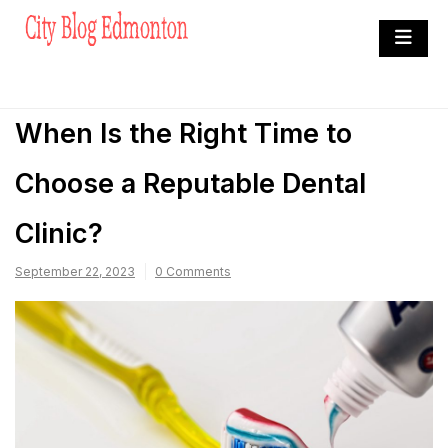
Skip
to
City Blog Edmonton
content
Heard By The Crowd
When Is the Right Time to
Choose a Reputable Dental
Clinic?
September 22, 2023
0 Comments