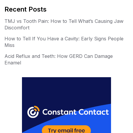
er
m
Recent Posts
e
bl
TMJ vs Tooth Pain: How to Tell What’s Causing Jaw
st
r
Discomfort
How to Tell If You Have a Cavity: Early Signs People
Miss
Acid Reflux and Teeth: How GERD Can Damage
Enamel