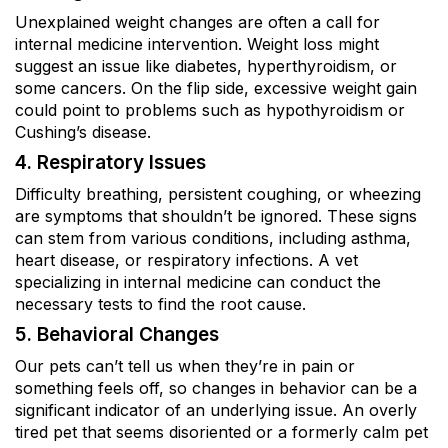
Unexplained weight changes are often a call for
internal medicine intervention. Weight loss might
suggest an issue like diabetes, hyperthyroidism, or
some cancers. On the flip side, excessive weight gain
could point to problems such as hypothyroidism or
Cushing’s disease.
4. Respiratory Issues
Difficulty breathing, persistent coughing, or wheezing
are symptoms that shouldn’t be ignored. These signs
can stem from various conditions, including asthma,
heart disease, or respiratory infections. A vet
specializing in internal medicine can conduct the
necessary tests to find the root cause.
5. Behavioral Changes
Our pets can’t tell us when they’re in pain or
something feels off, so changes in behavior can be a
significant indicator of an underlying issue. An overly
tired pet that seems disoriented or a formerly calm pet