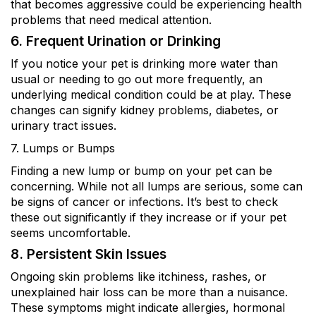
that becomes aggressive could be experiencing health
problems that need medical attention.
6. Frequent Urination or Drinking
If you notice your pet is drinking more water than
usual or needing to go out more frequently, an
underlying medical condition could be at play. These
changes can signify kidney problems, diabetes, or
urinary tract issues.
7. Lumps or Bumps
Finding a new lump or bump on your pet can be
concerning. While not all lumps are serious, some can
be signs of cancer or infections. It’s best to check
these out significantly if they increase or if your pet
seems uncomfortable.
8. Persistent Skin Issues
Ongoing skin problems like itchiness, rashes, or
unexplained hair loss can be more than a nuisance.
These symptoms might indicate allergies, hormonal