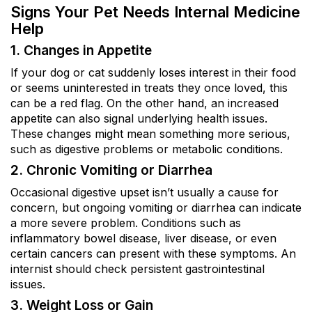
Signs Your Pet Needs Internal Medicine
Help
1. Changes in Appetite
If your dog or cat suddenly loses interest in their food
or seems uninterested in treats they once loved, this
can be a red flag. On the other hand, an increased
appetite can also signal underlying health issues.
These changes might mean something more serious,
such as digestive problems or metabolic conditions.
2. Chronic Vomiting or Diarrhea
Occasional digestive upset isn’t usually a cause for
concern, but ongoing vomiting or diarrhea can indicate
a more severe problem. Conditions such as
inflammatory bowel disease, liver disease, or even
certain cancers can present with these symptoms. An
internist should check persistent gastrointestinal
issues.
3. Weight Loss or Gain