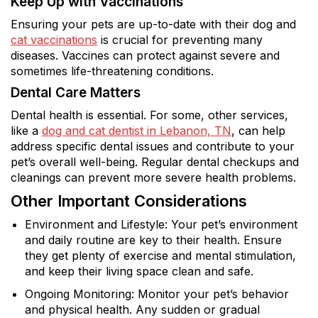
Keep Up with Vaccinations
Ensuring your pets are up-to-date with their dog and
cat vaccinations
is crucial for preventing many
diseases. Vaccines can protect against severe and
sometimes life-threatening conditions.
Dental Care Matters
Dental health is essential. For some, other services,
like a
dog and cat dentist in Lebanon, TN
, can help
address specific dental issues and contribute to your
pet’s overall well-being. Regular dental checkups and
cleanings can prevent more severe health problems.
Other Important Considerations
Environment and Lifestyle: Your pet’s environment
and daily routine are key to their health. Ensure
they get plenty of exercise and mental stimulation,
and keep their living space clean and safe.
Ongoing Monitoring: Monitor your pet’s behavior
and physical health. Any sudden or gradual