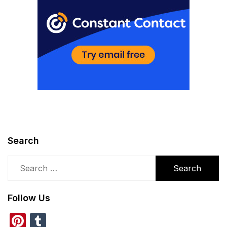
Search
Search
for:
Follow Us
Pinterest
Tumblr