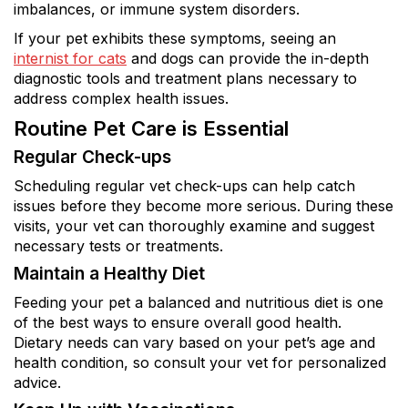
imbalances, or immune system disorders.
If your pet exhibits these symptoms, seeing an
internist for cats
and dogs can provide the in-depth
diagnostic tools and treatment plans necessary to
address complex health issues.
Routine Pet Care is Essential
Regular Check-ups
Scheduling regular vet check-ups can help catch
issues before they become more serious. During these
visits, your vet can thoroughly examine and suggest
necessary tests or treatments.
Maintain a Healthy Diet
Feeding your pet a balanced and nutritious diet is one
of the best ways to ensure overall good health.
Dietary needs can vary based on your pet’s age and
health condition, so consult your vet for personalized
advice.