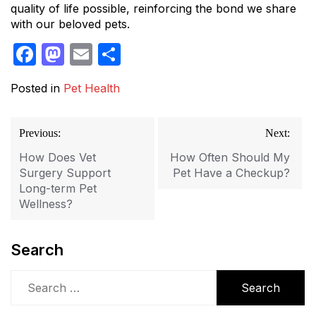
quality of life possible, reinforcing the bond we share
with our beloved pets.
Facebook
Mastodon
Email
Share
Posted in
Pet Health
Post
Previous:
Next:
navigation
How Does Vet
How Often Should My
Surgery Support
Pet Have a Checkup?
Long-term Pet
Wellness?
Search
Search
for: