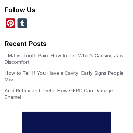
Follow Us
Pi
T
nt
u
er
m
Recent Posts
e
bl
TMJ vs Tooth Pain: How to Tell What’s Causing Jaw
st
r
Discomfort
How to Tell If You Have a Cavity: Early Signs People
Miss
Acid Reflux and Teeth: How GERD Can Damage
Enamel