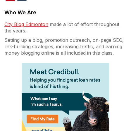
Who We Are
City Blog Edmonton
made a lot of effort throughout
the years.
Setting up a blog, promotion outreach, on-page SEO,
link-building strategies, increasing traffic, and earning
money blogging online is all included in this class.