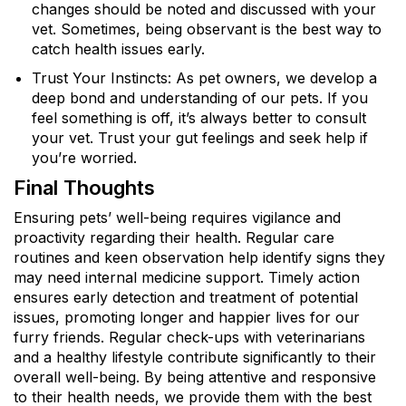
changes should be noted and discussed with your
vet. Sometimes, being observant is the best way to
catch health issues early.
Trust Your Instincts: As pet owners, we develop a
deep bond and understanding of our pets. If you
feel something is off, it’s always better to consult
your vet. Trust your gut feelings and seek help if
you’re worried.
Final Thoughts
Ensuring pets’ well-being requires vigilance and
proactivity regarding their health. Regular care
routines and keen observation help identify signs they
may need internal medicine support. Timely action
ensures early detection and treatment of potential
issues, promoting longer and happier lives for our
furry friends. Regular check-ups with veterinarians
and a healthy lifestyle contribute significantly to their
overall well-being. By being attentive and responsive
to their health needs, we provide them with the best