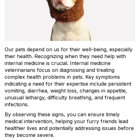
Our pets depend on us for their well-being, especially
their health. Recognizing when they need help with
internal medicine is crucial. Internal medicine
veterinarians focus on diagnosing and treating
complex health problems in pets. Key symptoms
indicating a need for their expertise include persistent
vomiting, diarrhea, weight loss, changes in appetite,
unusual lethargy, difficulty breathing, and frequent
infections.
By observing these signs, you can ensure timely
medical intervention, helping your furry friends lead
healthier lives and potentially addressing issues before
they become severe.