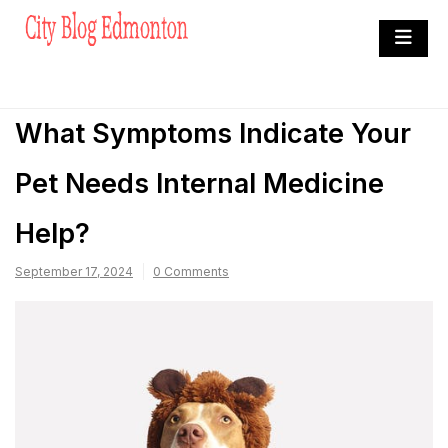
Skip
to
City Blog Edmonton
content
Heard By The Crowd
What Symptoms Indicate Your
Pet Needs Internal Medicine
Help?
September 17, 2024
0 Comments