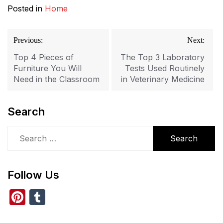
Posted in
Home
Post
Previous:
Next:
navigation
Top 4 Pieces of
The Top 3 Laboratory
Furniture You Will
Tests Used Routinely
Need in the Classroom
in Veterinary Medicine
Search
Search
for:
Follow Us
Pi
T
nt
u