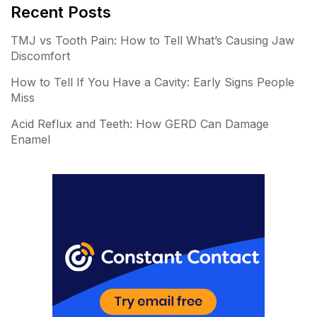
er
m
Recent Posts
e
bl
TMJ vs Tooth Pain: How to Tell What’s Causing Jaw
st
r
Discomfort
How to Tell If You Have a Cavity: Early Signs People
Miss
Acid Reflux and Teeth: How GERD Can Damage
Enamel