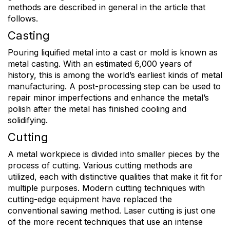
methods are described in general in the article that
follows.
Casting
Pouring liquified metal into a cast or mold is known as
metal casting. With an estimated 6,000 years of
history, this is among the world’s earliest kinds of metal
manufacturing. A post-processing step can be used to
repair minor imperfections and enhance the metal’s
polish after the metal has finished cooling and
solidifying.
Cutting
A metal workpiece is divided into smaller pieces by the
process of cutting. Various cutting methods are
utilized, each with distinctive qualities that make it fit for
multiple purposes. Modern cutting techniques with
cutting-edge equipment have replaced the
conventional sawing method. Laser cutting is just one
of the more recent techniques that use an intense