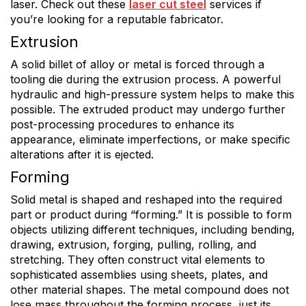
laser. Check out these
laser cut steel
services if
you’re looking for a reputable fabricator.
Extrusion
A solid billet of alloy or metal is forced through a
tooling die during the extrusion process. A powerful
hydraulic and high-pressure system helps to make this
possible. The extruded product may undergo further
post-processing procedures to enhance its
appearance, eliminate imperfections, or make specific
alterations after it is ejected.
Forming
Solid metal is shaped and reshaped into the required
part or product during “forming.” It is possible to form
objects utilizing different techniques, including bending,
drawing, extrusion, forging, pulling, rolling, and
stretching. They often construct vital elements to
sophisticated assemblies using sheets, plates, and
other material shapes. The metal compound does not
lose mass throughout the forming process, just its