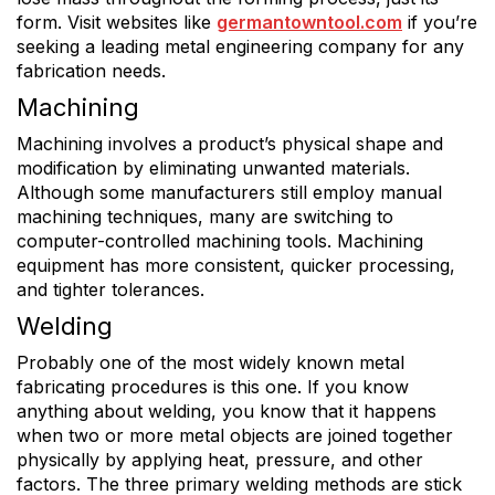
form. Visit websites like
germantowntool.com
if you’re
seeking a leading metal engineering company for any
fabrication needs.
Machining
Machining involves a product’s physical shape and
modification by eliminating unwanted materials.
Although some manufacturers still employ manual
machining techniques, many are switching to
computer-controlled machining tools. Machining
equipment has more consistent, quicker processing,
and tighter tolerances.
Welding
Probably one of the most widely known metal
fabricating procedures is this one. If you know
anything about welding, you know that it happens
when two or more metal objects are joined together
physically by applying heat, pressure, and other
factors. The three primary welding methods are stick