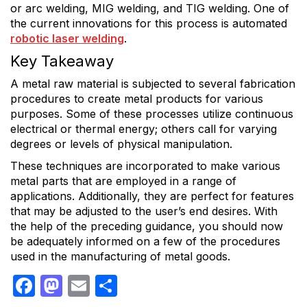
or arc welding, MIG welding, and TIG welding. One of
the current innovations for this process is automated
robotic laser welding
.
Key Takeaway
A metal raw material is subjected to several fabrication
procedures to create metal products for various
purposes. Some of these processes utilize continuous
electrical or thermal energy; others call for varying
degrees or levels of physical manipulation.
These techniques are incorporated to make various
metal parts that are employed in a range of
applications. Additionally, they are perfect for features
that may be adjusted to the user’s end desires. With
the help of the preceding guidance, you should now
be adequately informed on a few of the procedures
used in the manufacturing of metal goods.
Facebook
Mastodon
Email
Share