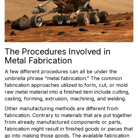
The Procedures Involved in
Metal Fabrication
A few different procedures can all be under the
umbrella phrase “metal fabrication.” The common
fabrication approaches utilized to form, cut, or mold
raw metal material into a finished item include cutting,
casting, forming, extrusion, machining, and welding.
Other manufacturing methods are different from
fabrication. Contrary to materials that are put together
from already manufactured components or parts,
fabrication might result in finished goods or pieces that
go into making those goods. The available fabrication