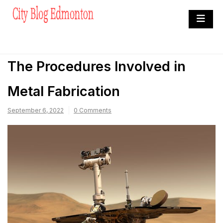
Skip
to
City Blog Edmonton
content
Heard By The Crowd
The Procedures Involved in
Metal Fabrication
September 6, 2022
0 Comments