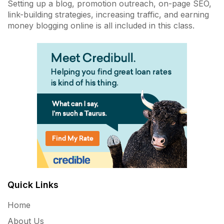
Setting up a blog, promotion outreach, on-page SEO,
link-building strategies, increasing traffic, and earning
money blogging online is all included in this class.
Quick Links
Home
About Us