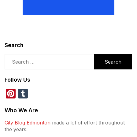
Search
Search
for:
Follow Us
Pinterest
Tumblr
Who We Are
City Blog Edmonton
made a lot of effort throughout
the years.