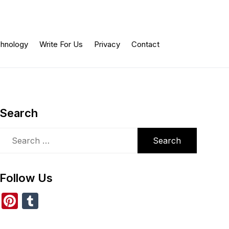
hnology
Write For Us
Privacy
Contact
Search
Search
for:
Follow Us
Pi
T
nt
u