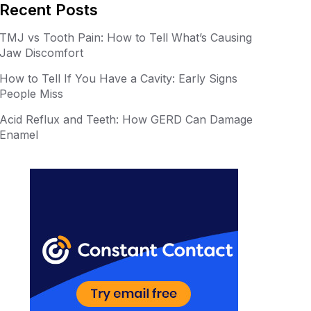
er
m
Recent Posts
e
bl
TMJ vs Tooth Pain: How to Tell What’s Causing
st
r
Jaw Discomfort
How to Tell If You Have a Cavity: Early Signs
People Miss
Acid Reflux and Teeth: How GERD Can Damage
Enamel