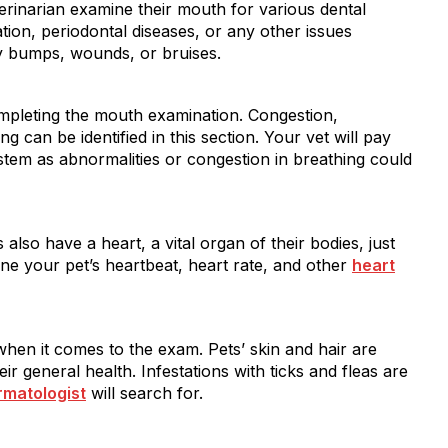
erinarian examine their mouth for various dental
lation, periodontal diseases, or any other issues
ny bumps, wounds, or bruises.
ompleting the mouth examination. Congestion,
ng can be identified in this section. Your vet will pay
system as abnormalities or congestion in breathing could
also have a heart, a vital organ of their bodies, just
ine your pet’s heartbeat, heart rate, and other
heart
 when it comes to the exam. Pets’ skin and hair are
r general health. Infestations with ticks and fleas are
rmatologist
will search for.