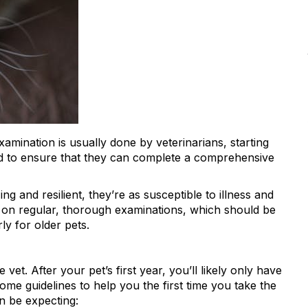
examination is usually done by veterinarians, starting
sed to ensure that they can complete a comprehensive
g and resilient, they’re as susceptible to illness and
s on regular, thorough examinations, which should be
y for older pets.
e vet. After your pet’s first year, you’ll likely only have
some guidelines to help you the first time you take the
n be expecting: