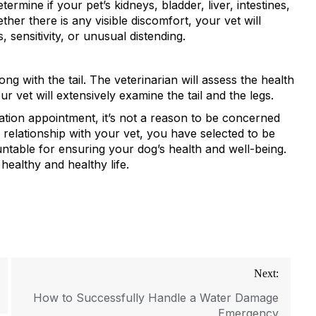
ermine if your pet’s kidneys, bladder, liver, intestines,
r there is any visible discomfort, your vet will
sensitivity, or unusual distending.
ng with the tail. The veterinarian will assess the health
ur vet will extensively examine the tail and the legs.
ation appointment, it’s not a reason to be concerned
 relationship with your vet, you have selected to be
ntable for ensuring your dog’s health and well-being.
 healthy and healthy life.
Next:
How to Successfully Handle a Water Damage
Emergency