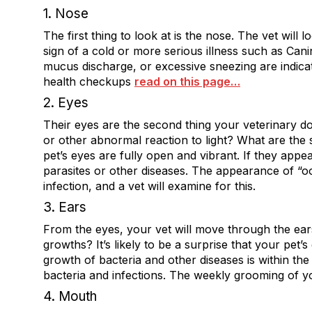
1. Nose
The first thing to look at is the nose. The vet will
sign of a cold or more serious illness such as Cani
mucus discharge, or excessive sneezing are indica
health checkups
read on this page…
2. Eyes
Their eyes are the second thing your veterinary do
or other abnormal reaction to light? What are the 
pet’s eyes are fully open and vibrant. If they appea
parasites or other diseases. The appearance of “o
infection, and a vet will examine for this.
3. Ears
From the eyes, your vet will move through the ears
growths? It’s likely to be a surprise that your pet’s
growth of bacteria and other diseases is within the 
bacteria and infections. The weekly grooming of yo
4. Mouth