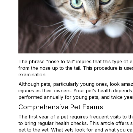
The phrase “nose to tail” implies that this type of 
from the nose up to the tail. This procedure is u
examination.
Although pets, particularly young ones, look amazin
injuries as their owners. Your pet’s health depend
performed annually for young pets, and twice yearl
Comprehensive Pet Exams
The first year of a pet requires frequent visits to th
to bring regular health checks. This article offers 
pet to the vet. What vets look for and what you ca