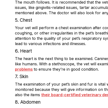
The mouth follows. It is recommended that the vet
issues, like gingivitis-related issues, tartar accumu
mentioned above. The doctor will also look for a
5. Chest
Your vet will perform a chest examination after c
coughing, or other irregularities in the pet’s breathi
attention to the quality of your pet’s respiratory 
lead to various infections and illnesses.
6. Heart
The heart is the next thing to be examined. Canines 
like humans. With a stethoscope, the vet will exam
problems
to ensure they’re in good condition.
7. Skin
The examination of your pet’s skin and fur is vital
monitored because they will give information on thei
also the items
their board-certified veterinary de
8. Abdomen