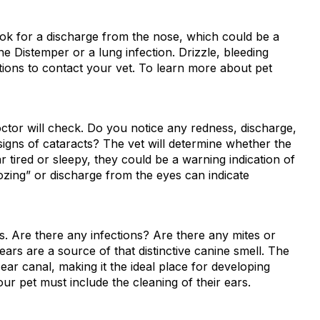
 look for a discharge from the nose, which could be a
ne Distemper or a lung infection. Drizzle, bleeding
tions to contact your vet. To learn more about pet
ctor will check. Do you notice any redness, discharge,
signs of cataracts? The vet will determine whether the
r tired or sleepy, they could be a warning indication of
ozing” or discharge from the eyes can indicate
. Are there any infections? Are there any mites or
 ears are a source of that distinctive canine smell. The
ear canal, making it the ideal place for developing
ur pet must include the cleaning of their ears.