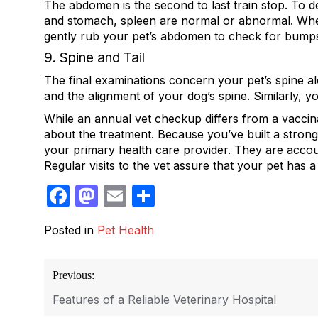
The abdomen is the second to last train stop. To det
and stomach, spleen are normal or abnormal. Whethe
gently rub your pet’s abdomen to check for bumps, 
9. Spine and Tail
The final examinations concern your pet’s spine alo
and the alignment of your dog’s spine. Similarly, yo
While an annual vet checkup differs from a vaccin
about the treatment. Because you’ve built a strong
your primary health care provider. They are accou
Regular visits to the vet assure that your pet has a
Facebook
Mastodon
Email
Share
Posted in
Pet Health
Post
Previous:
navigation
Features of a Reliable Veterinary Hospital