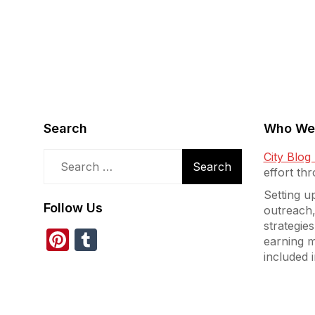
Search
Who We
Search
City Blo
for:
effort th
Setting u
Follow Us
outreach,
strategies
Pinterest
Tumblr
earning m
included i