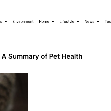
ss
Environment
Home
Lifestyle
News
Tec
: A Summary of Pet Health