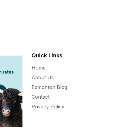
Quick Links
Home
About Us
Edmonton Blog
Contact
Privacy Policy