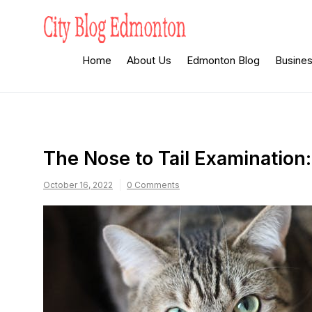
Skip
to
content
City Blog
Heard By The Crowd
Home
About Us
Edmonton Blog
Busine
Edmonton
The Nose to Tail Examination
October 16, 2022
0 Comments