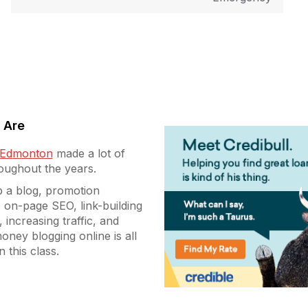
 Are
g Edmonton
made a lot of
roughout the years.
p a blog, promotion
 on-page SEO, link-building
, increasing traffic, and
oney blogging online is all
n this class.