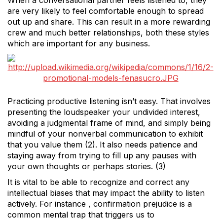
When a conversational partner feels listened to, they
are very likely to feel comfortable enough to spread
out up and share. This can result in a more rewarding
crew and much better relationships, both these styles
which are important for any business.
Practicing productive listening isn’t easy. That involves
presenting the loudspeaker your undivided interest,
avoiding a judgmental frame of mind, and simply being
mindful of your nonverbal communication to exhibit
that you value them (2). It also needs patience and
staying away from trying to fill up any pauses with
your own thoughts or perhaps stories. (3)
It is vital to be able to recognize and correct any
intellectual biases that may impact the ability to listen
actively. For instance , confirmation prejudice is a
common mental trap that triggers us to