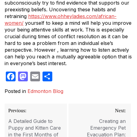
subconsciously try to find evidence that supports our
preexisting beliefs. Uncovering these habits and
retraining
https://www.ohheyladies.com/african-
women/
yourself to keep a mind will help you improve
your being attentive skills at work. This is especially
crucial during times of conflict resolution as it can be
hard to see a problem from an individual else’s
perspective. However , learning how to listen actively
can help you reach a mutually agreeable option that is
in everyone’s best interest.
Facebook
Mastodon
Email
Share
Posted in
Edmonton Blog
Post
Previous:
Next:
navigation
A Detailed Guide to
Creating an
Puppy and Kitten Care
Emergency Pet
in the First Months of
Evacuation Plan: