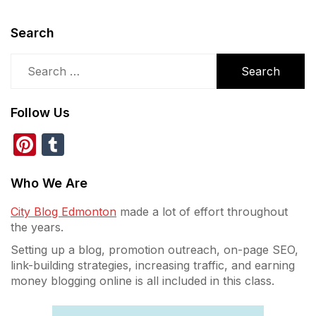
Search
Search
for:
Follow Us
Pinterest
Tumblr
Who We Are
City Blog Edmonton
made a lot of effort throughout
the years.
Setting up a blog, promotion outreach, on-page SEO,
link-building strategies, increasing traffic, and earning
money blogging online is all included in this class.