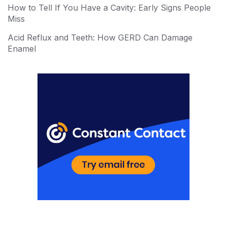
How to Tell If You Have a Cavity: Early Signs People
Miss
Acid Reflux and Teeth: How GERD Can Damage
Enamel