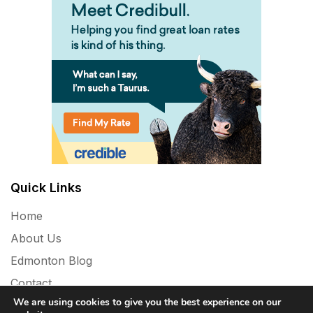
Quick Links
Home
About Us
Edmonton Blog
Contact
We are using cookies to give you the best experience on our
Privacy Policy