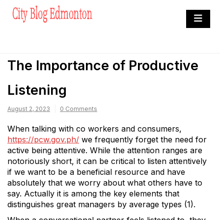
Skip
to
City Blog Edmonton
content
Heard By The Crowd
The Importance of Productive
Listening
August 2, 2023
0 Comments
When talking with co workers and consumers,
https://pcw.gov.ph/
we frequently forget the need for
active being attentive. While the attention ranges are
notoriously short, it can be critical to listen attentively
if we want to be a beneficial resource and have
absolutely that we worry about what others have to
say. Actually it is among the key elements that
distinguishes great managers by average types (1).