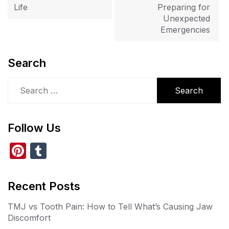
Life
Preparing for
Unexpected
Emergencies
Search
Search
for:
Follow Us
Pi
T
nt
u
er
m
Recent Posts
e
bl
TMJ vs Tooth Pain: How to Tell What’s Causing Jaw
st
r
Discomfort