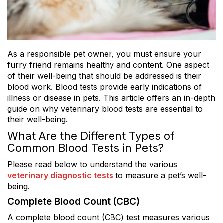
As a responsible pet owner, you must ensure your
furry friend remains healthy and content. One aspect
of their well-being that should be addressed is their
blood work. Blood tests provide early indications of
illness or disease in pets. This article offers an in-depth
guide on why veterinary blood tests are essential to
their well-being.
What Are the Different Types of
Common Blood Tests in Pets?
Please read below to understand the various
veterinary diagnostic tests
to measure a pet’s well-
being.
Complete Blood Count (CBC)
A complete blood count (CBC) test measures various