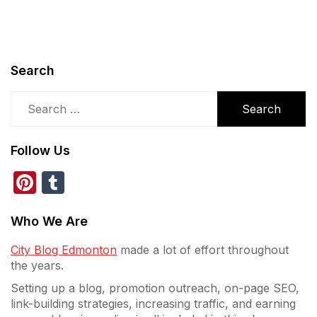
Search
Search
for:
Follow Us
Pinterest
Tumblr
Who We Are
City Blog Edmonton
made a lot of effort throughout
the years.
Setting up a blog, promotion outreach, on-page SEO,
link-building strategies, increasing traffic, and earning