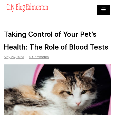
Skip
to
City Blog Edmonton
content
Heard By The Crowd
Taking Control of Your Pet’s
Health: The Role of Blood Tests
May 26, 2023
0 Comments