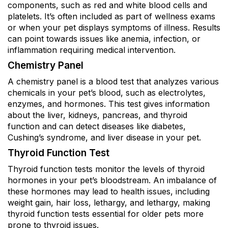
components, such as red and white blood cells and
platelets. It’s often included as part of wellness exams
or when your pet displays symptoms of illness. Results
can point towards issues like anemia, infection, or
inflammation requiring medical intervention.
Chemistry Panel
A chemistry panel is a blood test that analyzes various
chemicals in your pet’s blood, such as electrolytes,
enzymes, and hormones. This test gives information
about the liver, kidneys, pancreas, and thyroid
function and can detect diseases like diabetes,
Cushing’s syndrome, and liver disease in your pet.
Thyroid Function Test
Thyroid function tests monitor the levels of thyroid
hormones in your pet’s bloodstream. An imbalance of
these hormones may lead to health issues, including
weight gain, hair loss, lethargy, and lethargy, making
thyroid function tests essential for older pets more
prone to thyroid issues.