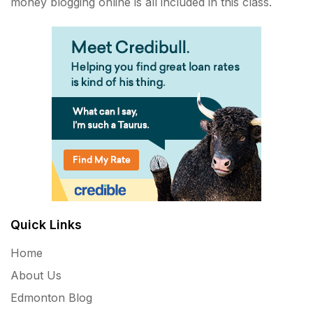
money blogging online is all included in this class.
Quick Links
Home
About Us
Edmonton Blog