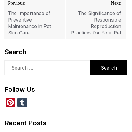
Previous:
Next:
navigation
The Importance of
The Significance of
Preventive
Responsible
Maintenance in Pet
Reproduction
Skin Care
Practices for Your Pet
Search
Search
for:
Follow Us
Pi
T
nt
u
er
m
Recent Posts
e
bl