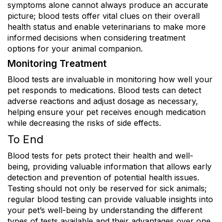
symptoms alone cannot always produce an accurate
picture; blood tests offer vital clues on their overall
health status and enable veterinarians to make more
informed decisions when considering treatment
options for your animal companion.
Monitoring Treatment
Blood tests are invaluable in monitoring how well your
pet responds to medications. Blood tests can detect
adverse reactions and adjust dosage as necessary,
helping ensure your pet receives enough medication
while decreasing the risks of side effects.
To End
Blood tests for pets protect their health and well-
being, providing valuable information that allows early
detection and prevention of potential health issues.
Testing should not only be reserved for sick animals;
regular blood testing can provide valuable insights into
your pet’s well-being by understanding the different
types of tests available and their advantages over one