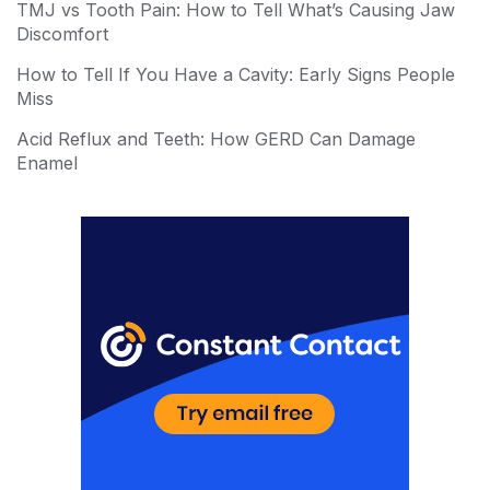
TMJ vs Tooth Pain: How to Tell What’s Causing Jaw
st
r
Discomfort
How to Tell If You Have a Cavity: Early Signs People
Miss
Acid Reflux and Teeth: How GERD Can Damage
Enamel