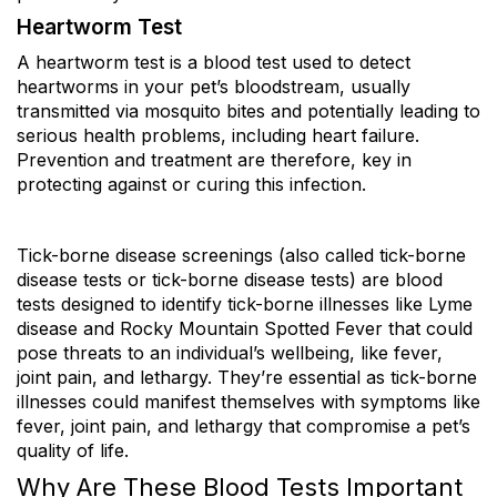
Heartworm Test
A heartworm test is a blood test used to detect
heartworms in your pet’s bloodstream, usually
transmitted via mosquito bites and potentially leading to
serious health problems, including heart failure.
Prevention and treatment are therefore, key in
protecting against or curing this infection.
Tick-borne disease screenings (also called tick-borne
disease tests or tick-borne disease tests) are blood
tests designed to identify tick-borne illnesses like Lyme
disease and Rocky Mountain Spotted Fever that could
pose threats to an individual’s wellbeing, like fever,
joint pain, and lethargy. They’re essential as tick-borne
illnesses could manifest themselves with symptoms like
fever, joint pain, and lethargy that compromise a pet’s
quality of life.
Why Are These Blood Tests Important