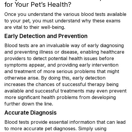
for Your Pet’s Health?
Once you understand the various blood tests available
to your pet, you must understand why these exams
are vital to their well-being.
Early Detection and Prevention
Blood tests are an invaluable way of early diagnosing
and preventing illness or disease, enabling healthcare
providers to detect potential health issues before
symptoms appear, and providing early intervention
and treatment of more serious problems that might
otherwise arise. By doing this, early detection
increases the chances of successful therapy being
available and successful treatments may even prevent
more significant health problems from developing
further down the line.
Accurate Diagnosis
Blood tests provide essential information that can lead
to more accurate pet diagnoses. Simply using