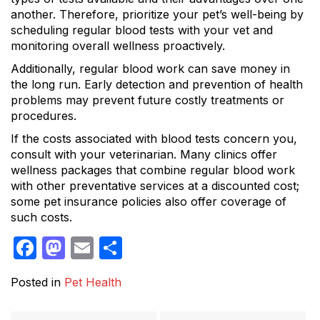
another. Therefore, prioritize your pet’s well-being by
scheduling regular blood tests with your vet and
monitoring overall wellness proactively.
Additionally, regular blood work can save money in
the long run. Early detection and prevention of health
problems may prevent future costly treatments or
procedures.
If the costs associated with blood tests concern you,
consult with your veterinarian. Many clinics offer
wellness packages that combine regular blood work
with other preventative services at a discounted cost;
some pet insurance policies also offer coverage of
such costs.
Facebook
Mastodon
Email
Share
Posted in
Pet Health
Post