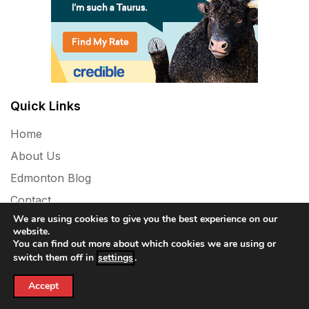
Quick Links
Home
About Us
Edmonton Blog
Contact
We are using cookies to give you the best experience on our
Privacy Policy
website.
You can find out more about which cookies we are using or
switch them off in
settings
.
Accept
Powered By WordPress |
Vinyl News Mag