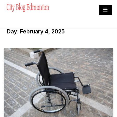
Skip
to
City Blog Edmonton
content
Heard By The Crowd
Day:
February 4, 2025