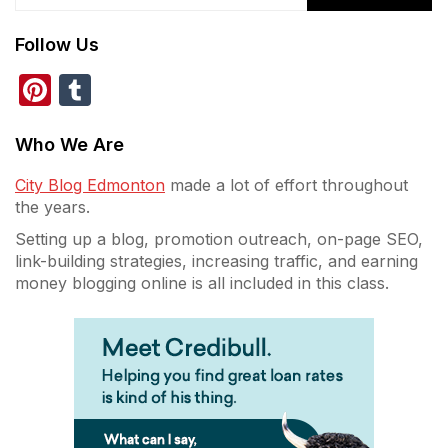
Follow Us
Pinterest
Tumblr
Who We Are
City Blog Edmonton
made a lot of effort throughout
the years.
Setting up a blog, promotion outreach, on-page SEO,
link-building strategies, increasing traffic, and earning
money blogging online is all included in this class.