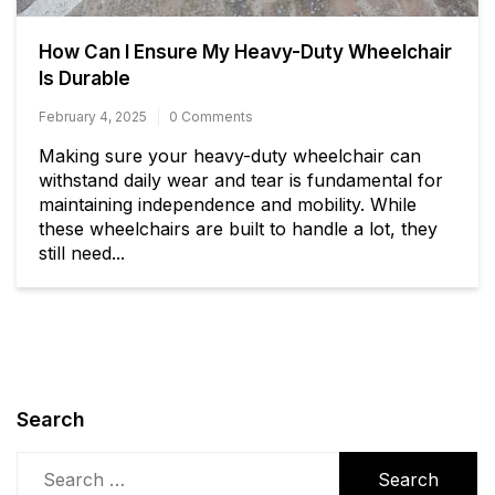
How Can I Ensure My Heavy-Duty Wheelchair
Is Durable
February 4, 2025
0 Comments
Making sure your heavy-duty wheelchair can
withstand daily wear and tear is fundamental for
maintaining independence and mobility. While
these wheelchairs are built to handle a lot, they
still need...
Search
Search
for: