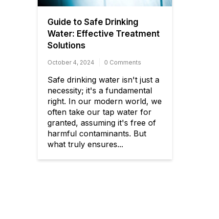
Guide to Safe Drinking
Water: Effective Treatment
Solutions
October 4, 2024
0 Comments
Safe drinking water isn't just a
necessity; it's a fundamental
right. In our modern world, we
often take our tap water for
granted, assuming it's free of
harmful contaminants. But
what truly ensures...