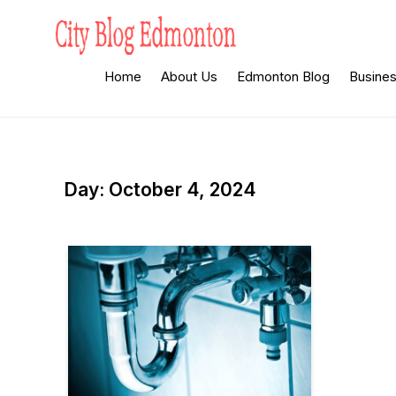
Skip
to
content
City Blog
Heard By The Crowd
Home
About Us
Edmonton Blog
Busine
Edmonton
Day:
October 4, 2024