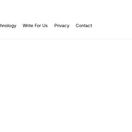
hnology
Write For Us
Privacy
Contact