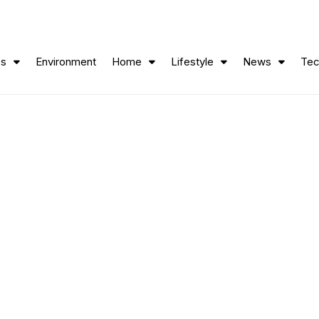
ss
Environment
Home
Lifestyle
News
Tec