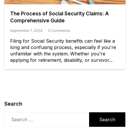
The Process of Social Security Claims: A
Comprehensive Guide
September 1, 2024
0 Comments
Filing for Social Security benefits can feel like a
long and confusing process, especially if you're
unfamiliar with the system. Whether you're
applying for retirement, disability, or survivor...
Search
Search
for: