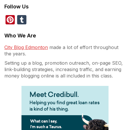
Follow Us
Pinterest
Tumblr
Who We Are
City Blog Edmonton
made a lot of effort throughout
the years.
Setting up a blog, promotion outreach, on-page SEO,
link-building strategies, increasing traffic, and earning
money blogging online is all included in this class.