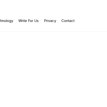
hnology
Write For Us
Privacy
Contact