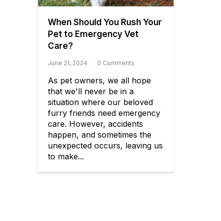
When Should You Rush Your
Pet to Emergency Vet
Care?
June 21, 2024
0 Comments
As pet owners, we all hope
that we'll never be in a
situation where our beloved
furry friends need emergency
care. However, accidents
happen, and sometimes the
unexpected occurs, leaving us
to make...