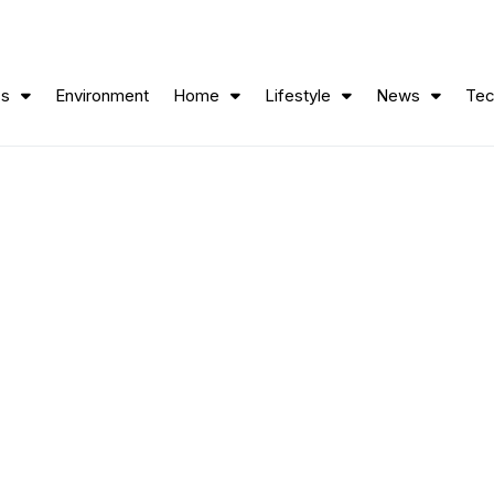
ss
Environment
Home
Lifestyle
News
Tec