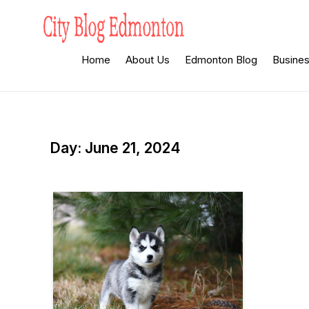
Skip
to
content
City Blog
Heard By The Crowd
Home
About Us
Edmonton Blog
Busine
Edmonton
Day:
June 21, 2024