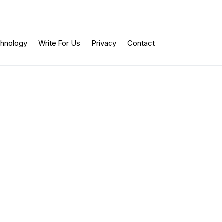
hnology
Write For Us
Privacy
Contact