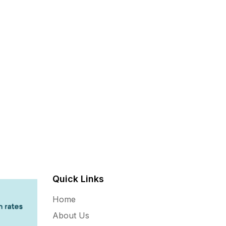
Quick Links
Home
About Us