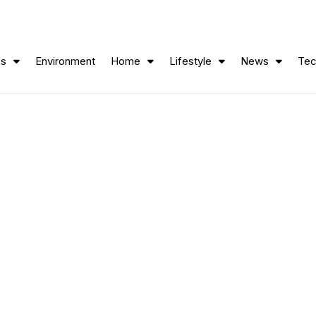
ss
Environment
Home
Lifestyle
News
Tec