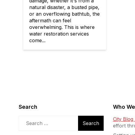
damage, whether it's from a
natural disaster, a busted pipe,
or an overflowing bathtub, the
aftermath can feel
overwhelming. This is where
water restoration services
come...
Search
Who We
Search
City Blo
for:
effort th