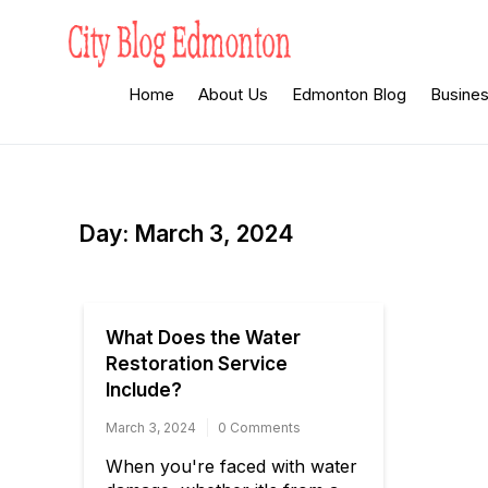
Skip
to
content
City Blog
Heard By The Crowd
Home
About Us
Edmonton Blog
Busine
Edmonton
Day:
March 3, 2024
What Does the Water
Restoration Service
Include?
March 3, 2024
0 Comments
When you're faced with water