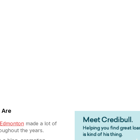
 Are
g Edmonton
made a lot of
roughout the years.