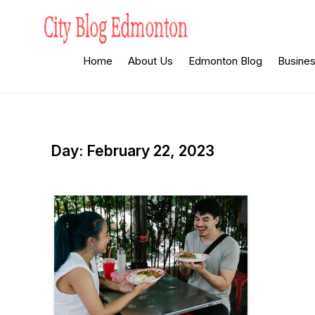
Skip
to
content
City Blog
Heard By The Crowd
Home
About Us
Edmonton Blog
Busine
Edmonton
Day:
February 22, 2023