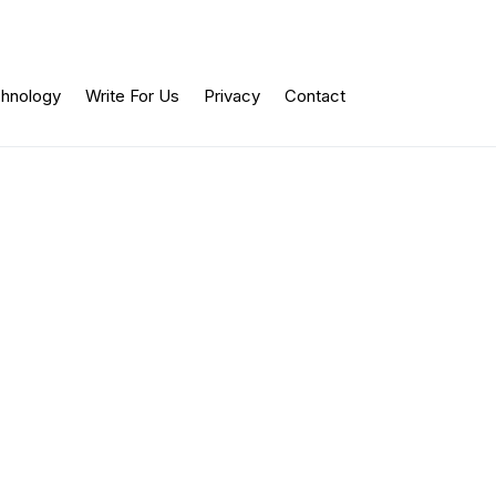
hnology
Write For Us
Privacy
Contact