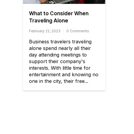
What to Consider When
Traveling Alone
February 22, 2023
0 Comments
Business travelers traveling
alone spend nearly all their
day attending meetings to
support their company's
interests. With little time for
entertainment and knowing no
one in the city, their free...