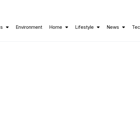
ss
Environment
Home
Lifestyle
News
Tec