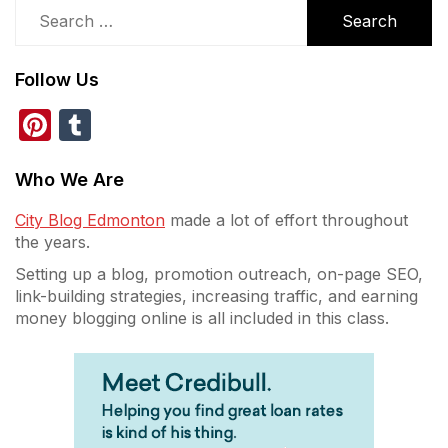
Search
for:
Follow Us
Pinterest
Tumblr
Who We Are
City Blog Edmonton
made a lot of effort throughout
the years.
Setting up a blog, promotion outreach, on-page SEO,
link-building strategies, increasing traffic, and earning
money blogging online is all included in this class.