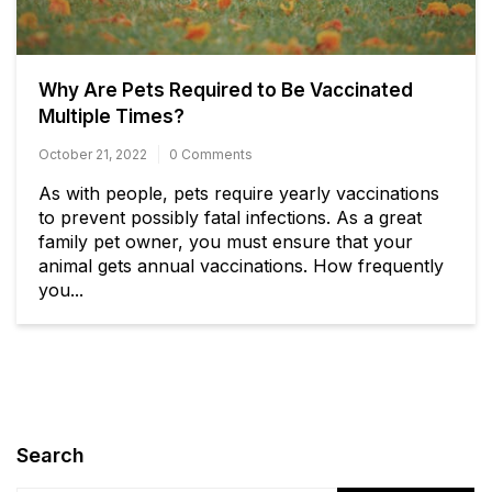
Why Are Pets Required to Be Vaccinated
Multiple Times? ​​​​​​​
October 21, 2022
0 Comments
As with people, pets require yearly vaccinations
to prevent possibly fatal infections. As a great
family pet owner, you must ensure that your
animal gets annual vaccinations. How frequently
you...
Search