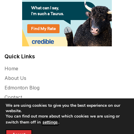
Quick Links
Home
About Us
Edmonton Blog
Contact
We are using cookies to give you the best experience on our
Privacy Policy
website.
You can find out more about which cookies we are using or
switch them off in
settings
.