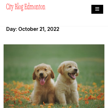
Skip
to
City Blog Edmonton
content
Heard By The Crowd
Day:
October 21, 2022