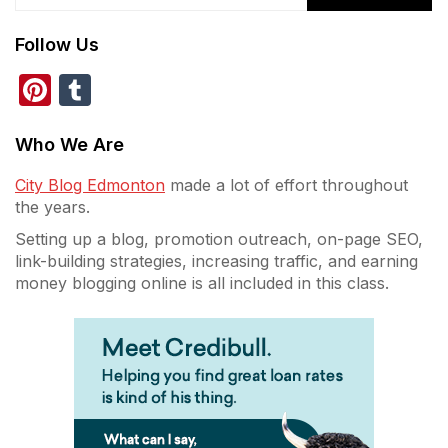
Follow Us
Pinterest
Tumblr
Who We Are
City Blog Edmonton
made a lot of effort throughout
the years.
Setting up a blog, promotion outreach, on-page SEO,
link-building strategies, increasing traffic, and earning
money blogging online is all included in this class.