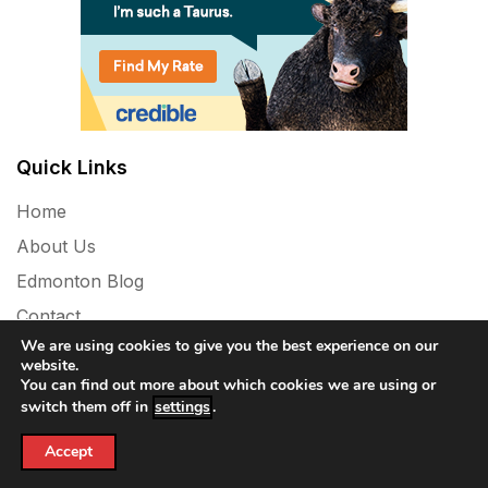
Quick Links
Home
About Us
Edmonton Blog
Contact
We are using cookies to give you the best experience on our
Privacy Policy
website.
You can find out more about which cookies we are using or
switch them off in
settings
.
Accept
Powered By WordPress |
Vinyl News Mag