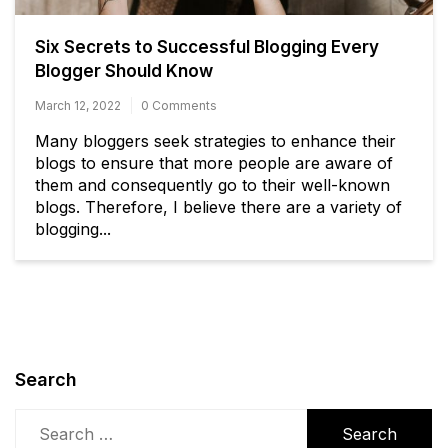
Six Secrets to Successful Blogging Every
Blogger Should Know
March 12, 2022
0 Comments
Many bloggers seek strategies to enhance their
blogs to ensure that more people are aware of
them and consequently go to their well-known
blogs. Therefore, I believe there are a variety of
blogging...
Search
Search
for: